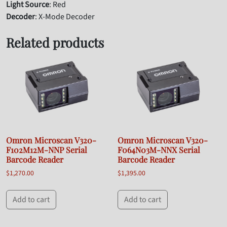
Light Source
: Red
Decoder
: X-Mode Decoder
Related products
Omron Microscan V320-
Omron Microscan V320-
F102M12M-NNP Serial
F064N03M-NNX Serial
Barcode Reader
Barcode Reader
$
1,270.00
$
1,395.00
Add to cart
Add to cart