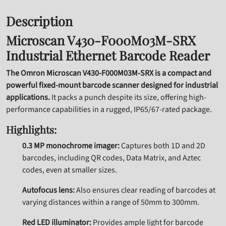
Description
Microscan V430-F000M03M-SRX
Industrial Ethernet Barcode Reader
The Omron Microscan V430-F000M03M-SRX is a compact and
powerful fixed-mount barcode scanner designed for industrial
applications.
It packs a punch despite its size, offering high-
performance capabilities in a rugged, IP65/67-rated package.
Highlights:
0.3 MP monochrome imager:
Captures both 1D and 2D
barcodes, including QR codes, Data Matrix, and Aztec
codes, even at smaller sizes.
Autofocus lens:
Also ensures clear reading of barcodes at
varying distances within a range of 50mm to 300mm.
Red LED illuminator:
Provides ample light for barcode