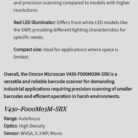
and precision scanning compared to models with higher
resolutions.
Red LED illuminator:
Differs from white LED models like
the SWP, providing different lighting characteristics for
specific needs.
Compact size:
Ideal for applications where space is
limited.
Overall, the Omron Microscan V430-F000M03M-SRX is a
versatile and reliable barcode scanner for demanding
industrial applications requiring precision scanning of smaller
barcodes and efficient operation in harsh environments.
V430-F000M03M-SRX
Range
: Autofocus
Optics
: High Density
Sensor
: WVGA, 0.3 MP, Mono