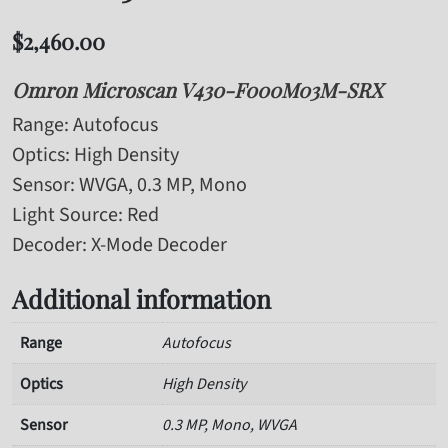
$
2,460.00
Omron Microscan V430-F000M03M-SRX
Range
: Autofocus
Optics
: High Density
Sensor
: WVGA, 0.3 MP, Mono
Light Source
: Red
Decoder
: X-Mode Decoder
Additional information
Range
Autofocus
Optics
High Density
Sensor
0.3 MP, Mono, WVGA