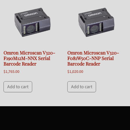
Omron Microscan V320-
Omron Microscan V320-
F190M12M-NNX Serial
F081W50C-NNP Serial
Barcode Reader
Barcode Reader
$
1,765.00
$
1,020.00
Add to cart
Add to cart