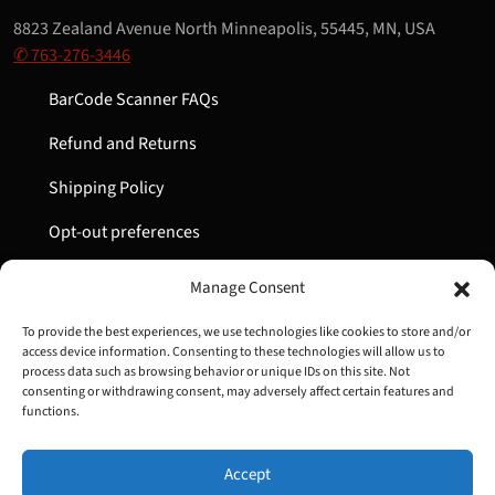
8823 Zealand Avenue North Minneapolis, 55445, MN, USA
✆ 763-276-3446
BarCode Scanner FAQs
Refund and Returns
Shipping Policy
Opt-out preferences
My Account
Manage Consent
Cart
To provide the best experiences, we use technologies like cookies to store and/or
access device information. Consenting to these technologies will allow us to
process data such as browsing behavior or unique IDs on this site. Not
consenting or withdrawing consent, may adversely affect certain features and
Copyright © 2022-2024 Great Lakes Barcode | All Rights
functions.
Reserved
Accept