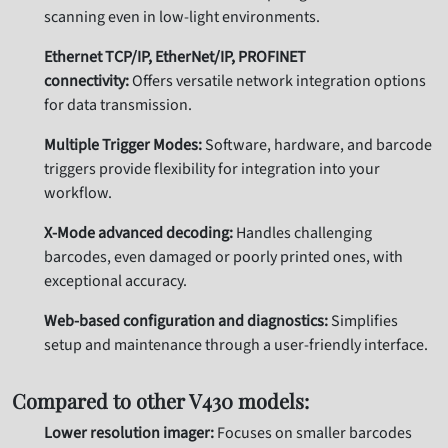
scanning even in low-light environments.
Ethernet TCP/IP, EtherNet/IP, PROFINET
connectivity:
Offers versatile network integration options
for data transmission.
Multiple Trigger Modes:
Software, hardware, and barcode
triggers provide flexibility for integration into your
workflow.
X-Mode advanced decoding:
Handles challenging
barcodes, even damaged or poorly printed ones, with
exceptional accuracy.
Web-based configuration and diagnostics:
Simplifies
setup and maintenance through a user-friendly interface.
Compared to other V430 models:
Lower resolution imager:
Focuses on smaller barcodes