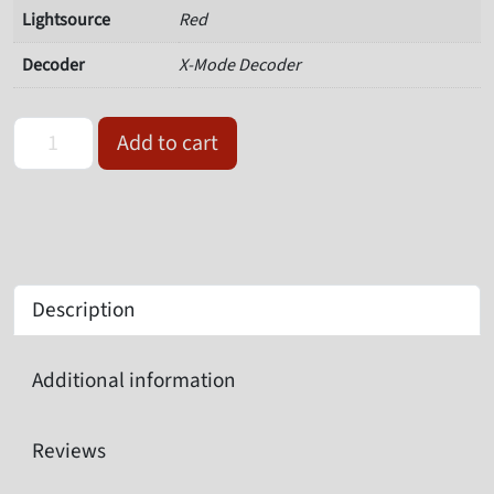
Lightsource
Red
Decoder
X-Mode Decoder
Omron Microscan V430-F000M03M-SRX quantity
Add to cart
Description
Additional information
Reviews