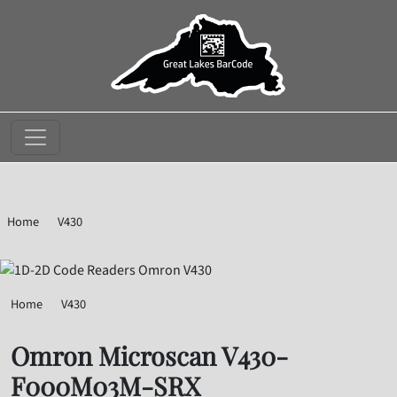
//
Home
V430
Omron Microscan V430-F000M03M-SRX
Home
V430
Omron Microscan V430-F000M03M-SRX
Omron Microscan V430-
F000M03M-SRX