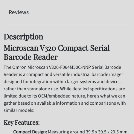
Reviews
Description
Microscan V320 Compact Serial
Barcode Reader
The Omron Microscan V320-F064M50C-NNP Serial Barcode
Reader is a compact and versatile industrial barcode imager
designed for integration within larger systems and devices
rather than standalone use. While detailed specifications are
limited due to its OEM/embedded nature, here’s what we can
gather based on available information and comparisons with
similar models:
Key Features:
Compact Design:
Measuring around 39.5 x 39.5 x 29.5 mm,