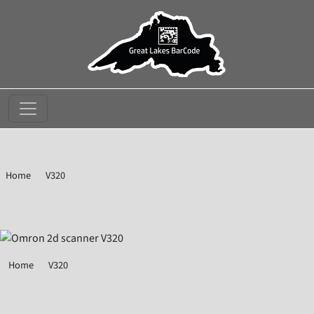
//
Home
V320
Omron Microscan V320-F064M50C-NNP Serial Barcode Reader
Home
V320
Omron Microscan V320-F064M50C-NNP Serial Barcode Reader