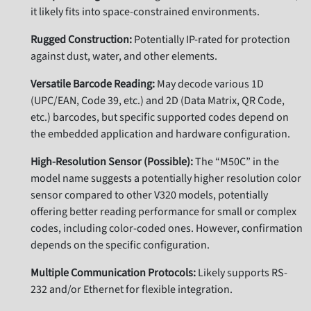
it likely fits into space-constrained environments.
Rugged Construction:
Potentially IP-rated for protection
against dust, water, and other elements.
Versatile Barcode Reading:
May decode various 1D
(UPC/EAN, Code 39, etc.) and 2D (Data Matrix, QR Code,
etc.) barcodes, but specific supported codes depend on
the embedded application and hardware configuration.
High-Resolution Sensor (Possible):
The “M50C” in the
model name suggests a potentially higher resolution color
sensor compared to other V320 models, potentially
offering better reading performance for small or complex
codes, including color-coded ones. However, confirmation
depends on the specific configuration.
Multiple Communication Protocols:
Likely supports RS-
232 and/or Ethernet for flexible integration.