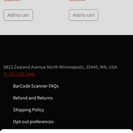
Add to cart
Add to cart
8823 Zealand Avenue North Minneapolis, 55445, MN, USA
✆ 763-276-3446
BarCode Scanner FAQs
Refund and Returns
Shipping Policy
Opt-out preferences