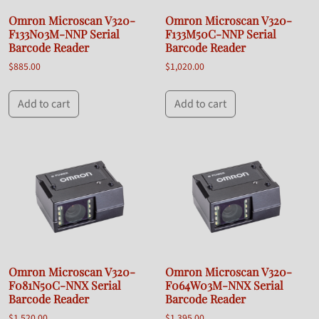
Omron Microscan V320-
Omron Microscan V320-
F133N03M-NNP Serial
F133M50C-NNP Serial
Barcode Reader
Barcode Reader
$
885.00
$
1,020.00
Add to cart
Add to cart
Omron Microscan V320-
Omron Microscan V320-
F081N50C-NNX Serial
F064W03M-NNX Serial
Barcode Reader
Barcode Reader
$
1,520.00
$
1,395.00