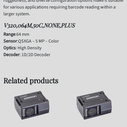
ruggedness, and diverse configuration options make it suitable
for various applications requiring barcode reading within a
larger system.
V320,064M,50C,NONE,PLUS
Range
:64 mm
Sensor
:QSXGA – 5 MP – Color
Optics
: High Density
Decoder
: 1D/2D Decoder
Related products