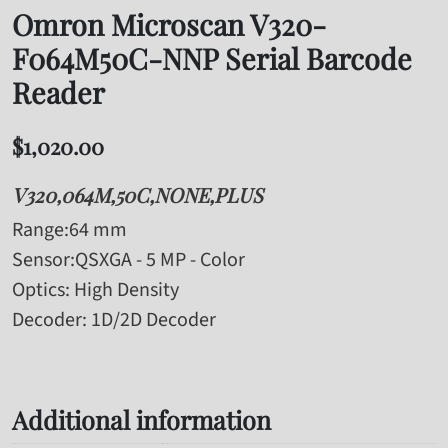
Omron Microscan V320-
F064M50C-NNP Serial Barcode
Reader
$
1,020.00
V320,064M,50C,NONE,PLUS
Range
:64 mm
Sensor
:QSXGA - 5 MP - Color
Optics
: High Density
Decoder
: 1D/2D Decoder
Additional information