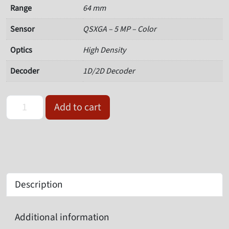
Range
64 mm
Sensor
QSXGA – 5 MP – Color
Optics
High Density
Decoder
1D/2D Decoder
Omron Microscan V320-F064M50C-NNP Serial Barcode Reader qua
Add to cart
Description
Additional information