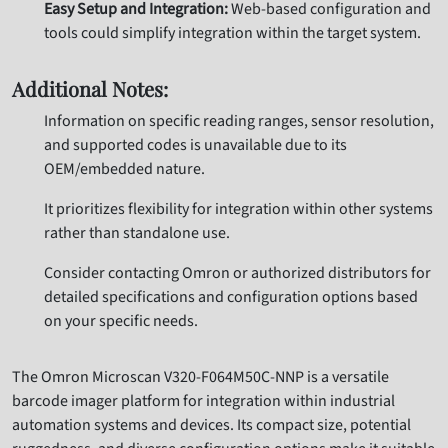
Easy Setup and Integration:
Web-based configuration and
tools could simplify integration within the target system.
Additional Notes:
Information on specific reading ranges, sensor resolution,
and supported codes is unavailable due to its
OEM/embedded nature.
It prioritizes flexibility for integration within other systems
rather than standalone use.
Consider contacting Omron or authorized distributors for
detailed specifications and configuration options based
on your specific needs.
The Omron Microscan V320-F064M50C-NNP is a versatile
barcode imager platform for integration within industrial
automation systems and devices. Its compact size, potential