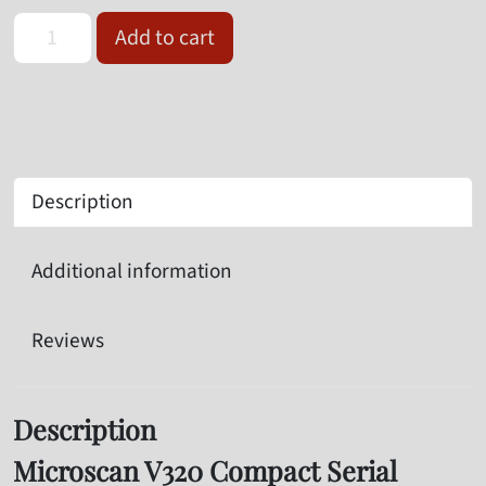
Omron Microscan V320-F190N12M-NNP Serial Barcode Reader qu
Add to cart
Description
Additional information
Reviews
Description
Microscan V320 Compact Serial