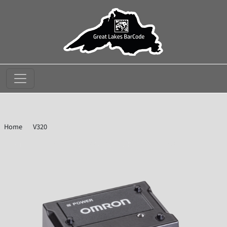
//
Home
V320
Omron Microscan V320-F190N12M-NNP Serial Barcode Reader