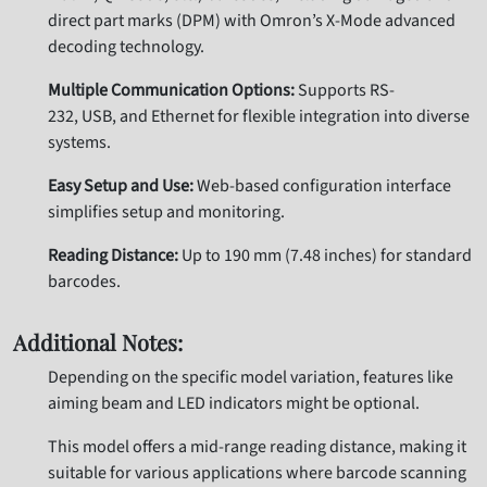
direct part marks (DPM) with Omron’s X-Mode advanced
decoding technology.
Multiple Communication Options:
Supports RS-
232, USB, and Ethernet for flexible integration into diverse
systems.
Easy Setup and Use:
Web-based configuration interface
simplifies setup and monitoring.
Reading Distance:
Up to 190 mm (7.48 inches) for standard
barcodes.
Additional Notes:
Depending on the specific model variation, features like
aiming beam and LED indicators might be optional.
This model offers a mid-range reading distance, making it
suitable for various applications where barcode scanning