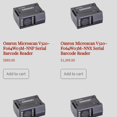
Omron Microscan V320-
Omron Microscan V320-
F064W03M-NNP Serial
F064W03M-NNX Serial
Barcode Reader
Barcode Reader
$
885.00
$
1,395.00
Add to cart
Add to cart