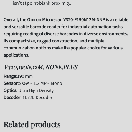
isn’t at point-blank proximity.
Overall, the Omron Microscan V320-F190N12M-NNP is a reliable
and versatile barcode reader for industrial automation tasks
requiring reading of diverse barcodes in diverse environments.
Its compact size, rugged construction, and multiple
communication options make it a popular choice for various
applications.
V320,190N,12M, NONE,PLUS
Range
:190 mm
Sensor
:SXGA – 1.2 MP – Mono
Optics
: Ultra High Density
Decoder
: 1D/2D Decoder
Related products