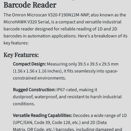
Barcode Reader
The Omron Microscan V320-F190N12M-NNP, also known as the
MicroHAWK V320 Serial, is a compact and versatile industrial
barcode reader designed for reliable reading of 1D and 2D
barcodes in automation applications. Here’s a breakdown of its
key features:
Key Features:
Compact Design:
Measuring only 39.5 x 39.5 x 29.5 mm
(1.56 x 1.56 x 1.16 inches), it fits seamlessly into space-
constrained environments.
Rugged Construction:
IP67-rated, making it
dustproof, waterproof, and resistant to harsh industrial
conditions.
Versatile Reading Capabilities:
Decodes a wide range of 1D
(UPC/EAN, Code 39, Code 128, etc.) and 2D (Data
Matrix, QR Code, etc.) barcodes, including damaged and