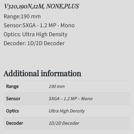
V320,190N,12M, NONE,PLUS
Range
:190 mm
Sensor
:SXGA - 1.2 MP - Mono
Optics
: Ultra High Density
Decoder
: 1D/2D Decoder
Additional information
Range
190 mm
Sensor
SXGA – 1.2 MP – Mono
Optics
Ultra High Density
Decoder
1D/2D Decoder