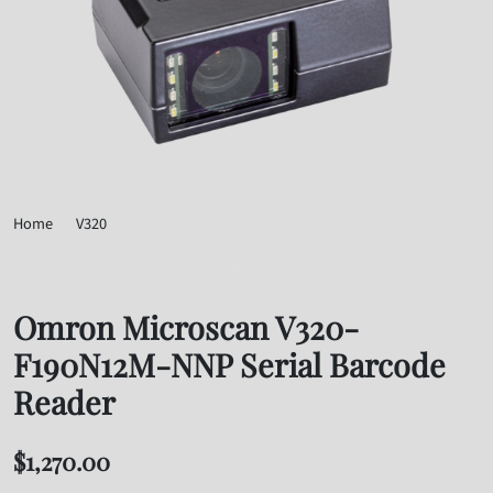
Home
V320
Omron Microscan V320-F190N12M-NNP Serial Barcode Reader
Omron Microscan V320-
F190N12M-NNP Serial Barcode
Reader
$
1,270.00