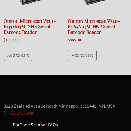
Omron Microscan V320-
Omron Microscan V320-
F133M03M-NNX Serial
F064N03M-NNP Serial
Barcode Reader
Barcode Reader
$
1,395.00
$
885.00
Add to cart
Add to cart
8823 Zealand Avenue North Minneapolis, 55445, MN, USA
✆ 763-276-3446
BarCode Scanner FAQs