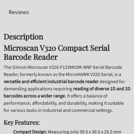
Reviews
Description
Microscan V320 Compact Serial
Barcode Reader
The Omron Microscan V320-F133M03M-NNP Serial Barcode
Reader,
formerly known as the MicroHAWK V320 Serial,
is a
versatile and efficient industrial barcode reader
designed for
demanding applications requiring
reading of diverse 1D and 2D
barcodes across a wider range
.
It offers a balance of
performance,
affordability,
and durability,
making it suitable
for various tasks in industrial and commercial settings.
Key Features:
Compact Design:
Measuring only 39.
5 x 39.
5 x 29.
5 mm