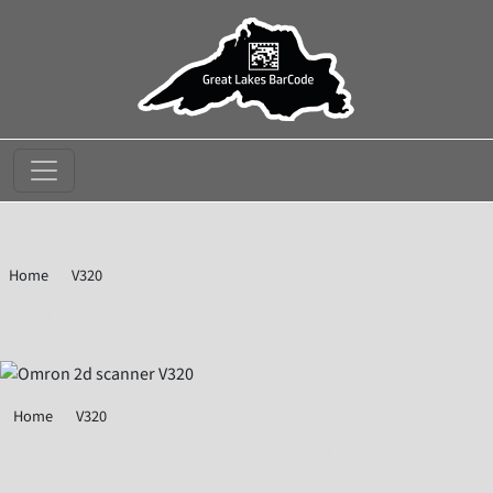
//
Home
V320
Omron Microscan V320-F133M03M-NNP Serial Barcode Reader
Home
V320
Omron Microscan V320-F133M03M-NNP Serial Barcode Reader