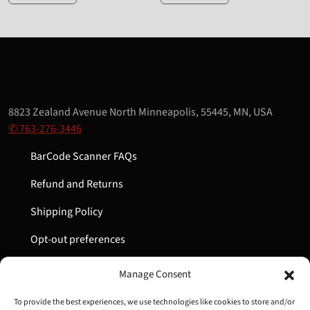
8823 Zealand Avenue North Minneapolis, 55445, MN, USA
✆ 763-276-3446
BarCode Scanner FAQs
Refund and Returns
Shipping Policy
Opt-out preferences
My Account
Manage Consent
Cart
To provide the best experiences, we use technologies like cookies to store and/or