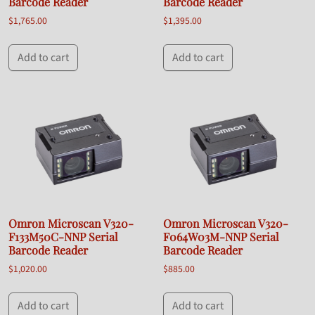
Barcode Reader
Barcode Reader
$
1,765.00
$
1,395.00
Add to cart
Add to cart
Omron Microscan V320-
Omron Microscan V320-
F133M50C-NNP Serial
F064W03M-NNP Serial
Barcode Reader
Barcode Reader
$
1,020.00
$
885.00
Add to cart
Add to cart