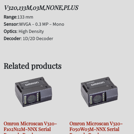
V320,133M,03M,NONE,PLUS
Range
:133 mm
Sensor
:WVGA – 0.3 MP – Mono
Optics
: High Density
Decoder
: 1D/2D Decoder
Related products
Omron Microscan V320-
Omron Microscan V320-
F102N12M-NNX Serial
F050W03M-NNX Serial