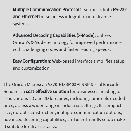
Multiple Communication Protocols:
Supports both
RS-232
and Ethernet
for seamless integration into diverse
systems.
Advanced Decoding Capabilities (X-Mode):
Utilizes
Omron’s X-Mode technology for improved performance
with challenging codes and faster reading speeds.
Easy Configuration:
Web-based interface simplifies setup
and customization.
The Omron Microscan V320-F133M03M-NNP Serial Barcode
Reader is a
cost-effective solution
for businesses needing to
read various 1D and 2D barcodes,
including some color-coded
ones,
across a wider range in industrial settings.
Its compact
size,
durable construction,
multiple communication options,
advanced decoding capabilities,
and user-friendly setup make
it suitable for diverse tasks.