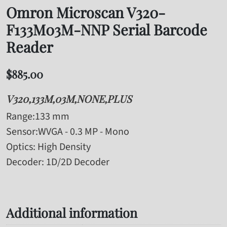
Omron Microscan V320-
F133M03M-NNP Serial Barcode
Reader
$
885.00
V320,133M,03M,NONE,PLUS
Range
:133 mm
Sensor
:WVGA - 0.3 MP - Mono
Optics
: High Density
Decoder
: 1D/2D Decoder
Additional information