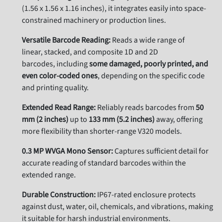
(1.
56 x 1.
56 x 1.
16 inches),
it integrates easily into space-
constrained machinery or production lines.
Versatile Barcode Reading:
Reads a wide range of
linear,
stacked,
and composite 1D and 2D
barcodes,
including
some damaged, poorly printed, and
even color-coded ones
,
depending on the specific code
and printing quality.
Extended Read Range:
Reliably reads barcodes from
50
mm (2 inches)
up to
133 mm (5.2 inches)
away,
offering
more flexibility than shorter-range V320 models.
0.3 MP WVGA Mono Sensor:
Captures sufficient detail for
accurate reading of standard barcodes within the
extended range.
Durable Construction:
IP67-rated enclosure protects
against dust,
water,
oil,
chemicals,
and vibrations,
making
it suitable for harsh industrial environments.