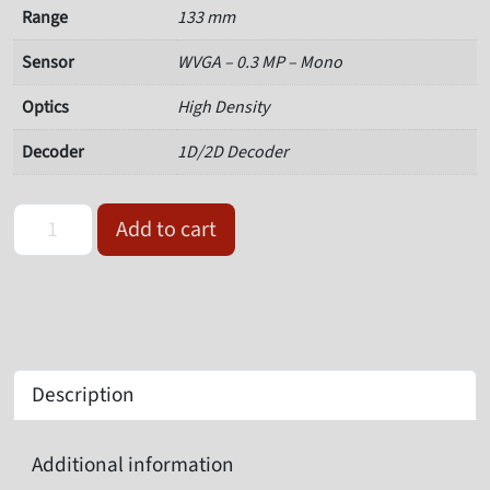
Range
133 mm
Sensor
WVGA – 0.3 MP – Mono
Optics
High Density
Decoder
1D/2D Decoder
Omron Microscan V320-F133M03M-NNP Serial Barcode Reader qu
Add to cart
Description
Additional information