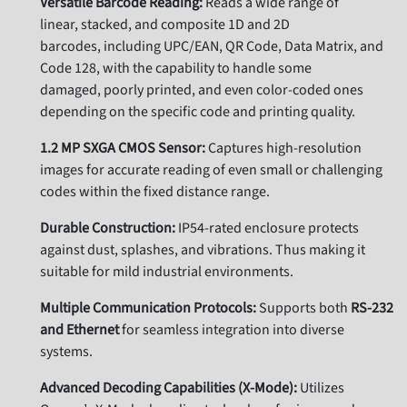
Versatile Barcode Reading:
Reads a wide range of
linear,
stacked,
and composite 1D and 2D
barcodes,
including UPC/EAN,
QR Code,
Data Matrix,
and
Code 128,
with the capability to handle some
damaged,
poorly printed,
and even color-coded ones
depending on the specific code and printing quality.
1.2 MP SXGA CMOS Sensor:
Captures high-resolution
images for accurate reading of even small or challenging
codes within the fixed distance range.
Durable Construction:
IP54-rated enclosure protects
against dust,
splashes,
and vibrations. Thus
making it
suitable for mild industrial environments.
Multiple Communication Protocols:
Supports both
RS-232
and Ethernet
for seamless integration into diverse
systems.
Advanced Decoding Capabilities (X-Mode):
Utilizes