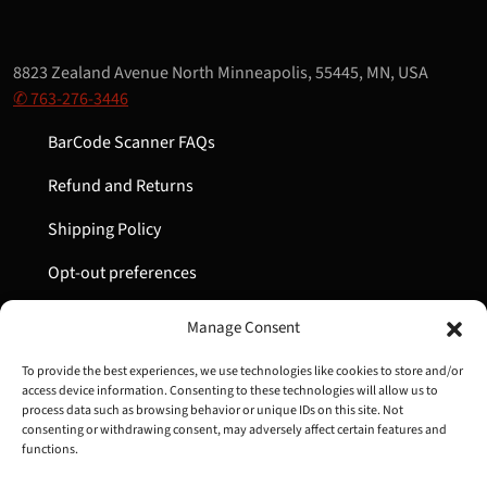
8823 Zealand Avenue North Minneapolis, 55445, MN, USA
✆ 763-276-3446
BarCode Scanner FAQs
Refund and Returns
Shipping Policy
Opt-out preferences
My Account
Manage Consent
Cart
To provide the best experiences, we use technologies like cookies to store and/or
access device information. Consenting to these technologies will allow us to
process data such as browsing behavior or unique IDs on this site. Not
consenting or withdrawing consent, may adversely affect certain features and
Copyright © 2022-2024 Great Lakes Barcode | All Rights
functions.
Reserved