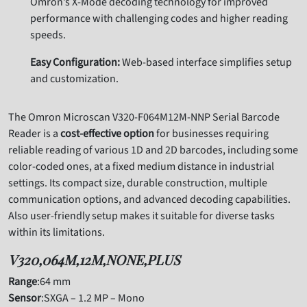
Omron’s X-Mode decoding technology for improved
performance with challenging codes and higher reading
speeds.
Easy Configuration:
Web-based interface simplifies setup
and customization.
The Omron Microscan V320-F064M12M-NNP Serial Barcode
Reader is a
cost-effective option
for businesses requiring
reliable reading of various 1D and 2D barcodes,
including some
color-coded ones,
at a fixed medium distance in industrial
settings.
Its compact size,
durable construction,
multiple
communication options,
and advanced decoding capabilities.
Also
user-friendly setup makes it suitable for diverse tasks
within its limitations.
V320,064M,12M,NONE,PLUS
Range
:64 mm
Sensor
:SXGA – 1.2 MP – Mono