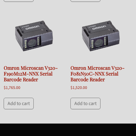
Omron Microscan V320-
Omron Microscan V320-
F190M12M-NNX Serial
F081N50C-NNX Serial
Barcode Reader
Barcode Reader
$
1,765.00
$
1,520.00
Add to cart
Add to cart