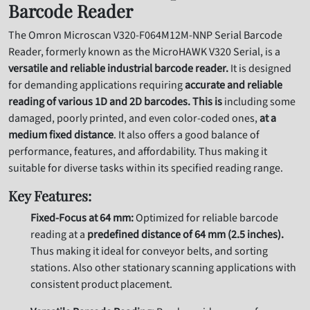
Barcode Reader
The Omron Microscan V320-F064M12M-NNP Serial Barcode
Reader,
formerly known as the MicroHAWK V320 Serial,
is a
versatile and reliable industrial barcode reader.
It is
designed
for demanding applications requiring
accurate and reliable
reading of various 1D and 2D barcodes. This is
including some
damaged,
poorly printed,
and even color-coded ones,
at a
medium fixed distance
.
It also offers a good balance of
performance,
features,
and affordability. Thus
making it
suitable for diverse tasks within its specified reading range.
Key Features:
Fixed-Focus at 64 mm:
Optimized for reliable barcode
reading at a
predefined distance of 64 mm (2.5 inches).
Thus
making it ideal for conveyor belts,
and sorting
stations. Also
other stationary scanning applications with
consistent product placement.