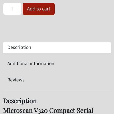
Omron Microscan V320-F064M12M-NNP Serial Barcode Reader qu
Add to cart
Description
Additional information
Reviews
Description
Microscan V320 Compact Serial