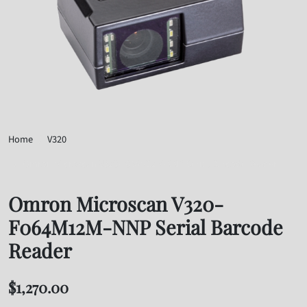
Home
V320
Omron Microscan V320-F064M12M-NNP Serial Barcode Reader
Omron Microscan V320-
F064M12M-NNP Serial Barcode
Reader
$
1,270.00