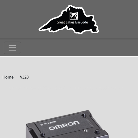
//
Home
V320
Omron Microscan V320-F064M12M-NNP Serial Barcode Reader