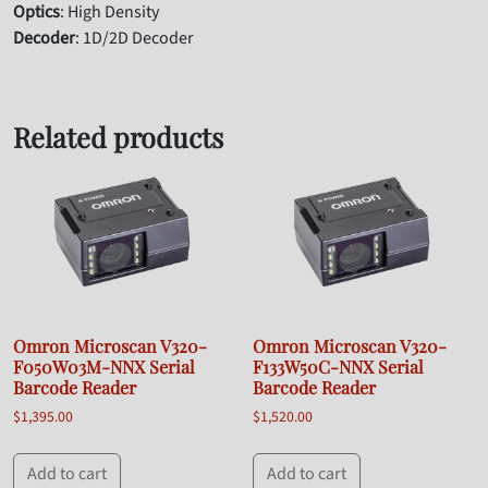
Optics
: High Density
Decoder
: 1D/2D Decoder
Related products
Omron Microscan V320-
Omron Microscan V320-
F050W03M-NNX Serial
F133W50C-NNX Serial
Barcode Reader
Barcode Reader
$
1,395.00
$
1,520.00
Add to cart
Add to cart