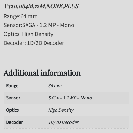
V320,064M,12M,NONE,PLUS
Range
:64 mm
Sensor
:SXGA - 1.2 MP - Mono
Optics
: High Density
Decoder
: 1D/2D Decoder
Additional information
Range
64 mm
Sensor
SXGA – 1.2 MP – Mono
Optics
High Density
Decoder
1D/2D Decoder