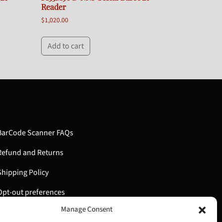
Reader
$
1,020.00
Add to cart
BarCode Scanner FAQs
Refund and Returns
Shipping Policy
Opt-out preferences
Manage Consent
My Account