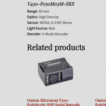
V430-F050M03M-SRX
Range
: 50 mm
Optics
: High Density
Sensor
: WVGA, 0.3 MP, Mono
Light Source
: Red
Decoder
: X-Mode Decoder
Related products
Omron Microscan V320-
Omron
F081M12M-NNP Serial Barcode
F081M