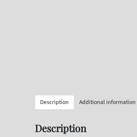
Description
Additional information
Description