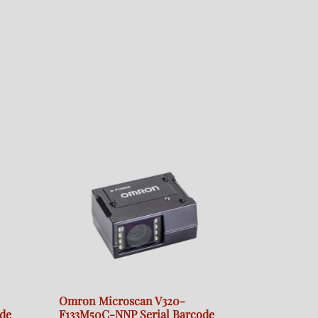
Omron Microscan V320-
de
F133M50C-NNP Serial Barcode