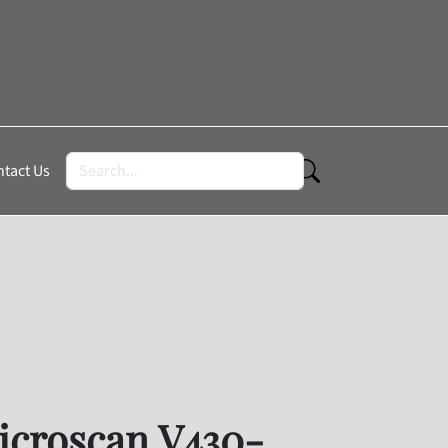
tact Us
roscan V430-F050M03M-SRX
croscan V430-