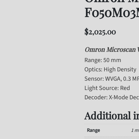
F050M03
$
2,025.00
Omron Microscan
Range
: 50 mm
Optics
: High Density
Sensor
: WVGA, 0.3 M
Light Source
: Red
Decoder
: X-Mode De
Additional 
Range
1 