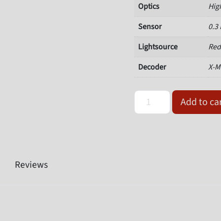
Optics
Hig
Sensor
0.3
Lightsource
Red
Decoder
X-M
Omron Microscan V430-F0
Add to ca
Reviews