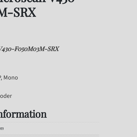
M-SRX
 V430-F050M03M-SRX
P, Mono
coder
information
mm