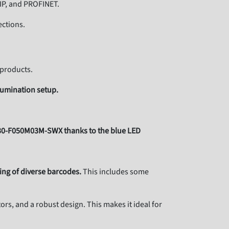
/IP, and PROFINET.
ctions.
 products.
lumination setup.
430-F050M03M-SWX thanks to the blue LED
ding of diverse barcodes.
This includes some
rs, and a robust design. This makes it ideal for