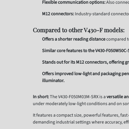
Flexible communication options:
Also connect
M12 connectors:
Industry-standard connecto
Compared to other V430-F models:
Offers a shorter reading distance
compared to 
Similar core features to the V430-F050W50C
Stands out for its M12 connectors, offering gr
Offers improved low-light and packaging p
illuminator.
In short:
The V430-F050M03M-SRX is a
versatile a
under moderately low-light conditions and on som
It features a compact size, powerful features, fas
demanding industrial settings where accuracy, ef