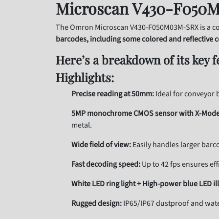
Microscan V430-F050M
The Omron Microscan V430-F050M03M-SRX is a co
barcodes, including some colored and reflective 
Here’s a breakdown of its key f
Highlights:
Precise reading at 50mm:
Ideal for conveyor b
5MP monochrome CMOS sensor with X-Mode
metal.
Wide field of view:
Easily handles larger barc
Fast decoding speed:
Up to 42 fps ensures eff
White LED ring light + High-power blue LED il
Rugged design:
IP65/IP67 dustproof and wate