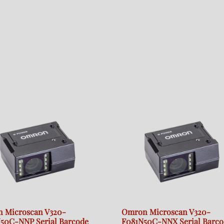
 Microscan V320-
Omron Microscan V320-
50C-NNP Serial Barcode
F081N50C-NNX Serial Barco