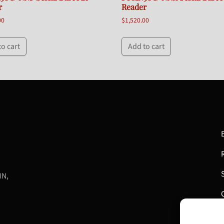
r
Reader
00
$
1,520.00
to cart
Add to cart
MN,