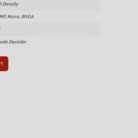
h Density
 MP, Mono, WVGA
ode Decoder
50M03M-SRX quantity
rt