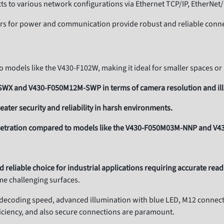
s to various network configurations via Ethernet TCP/IP, EtherNet
rs for power and communication provide robust and reliable conne
models like the V430-F102W, making it ideal for smaller spaces or
-SWX and V430-F050M12M-SWP in terms of camera resolution and il
eater security and reliability in harsh environments.
enetration compared to models like the V430-F050M03M-NNP and V
nd reliable choice for industrial applications requiring accurate rea
e challenging surfaces.
t decoding speed, advanced illumination with blue LED, M12 connecto
ficiency, and also secure connections are paramount.