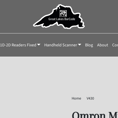
1D-2D Readers Fixed
Handheld Scanner
Blog
About
Con
Home
V430
Omron Mic
Omron Mi