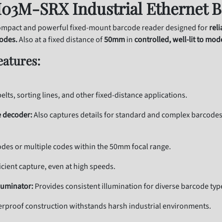
03M-SRX Industrial Ethernet B
mpact and powerful fixed-mount barcode reader designed for
rel
codes.
Also at a fixed distance of
50mm
in
controlled, well-lit to mod
eatures:
elts, sorting lines, and other fixed-distance applications.
 decoder:
Also captures details for standard and complex barcodes, 
odes or multiple codes within the 50mm focal range.
icient capture, even at high speeds.
luminator:
Provides consistent illumination for diverse barcode typ
rproof construction withstands harsh industrial environments.