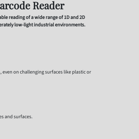
arcode Reader
iable reading of a wide range of 1D and 2D
erately low-light industrial environments.
even on challenging surfaces like plastic or
es and surfaces.