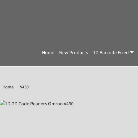
Home
New Products
1D Barcode Fixed
Home
V430
Omron Microscan V430-F050M03M-SRX