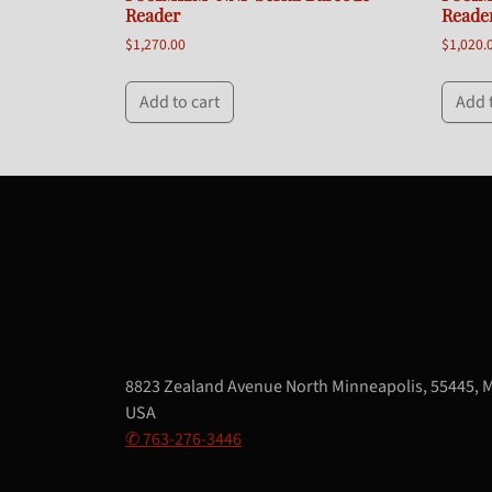
Reader
Reade
$
1,270.00
$
1,020.
Add to cart
Add 
8823 Zealand Avenue North Minneapolis, 55445, 
USA
✆ 763-276-3446