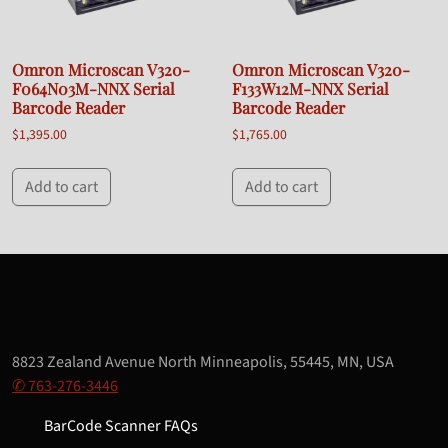
Omron Microscan V320-
Omron Microscan V320-
F064N03M-NNX Serial
F133W12M-NNX Serial
Barcode Reader
Barcode Reader
$
1,395.00
$
1,765.00
Add to cart
Add to cart
8823 Zealand Avenue North Minneapolis, 55445, MN, USA
✆ 763-276-3446
BarCode Scanner FAQs