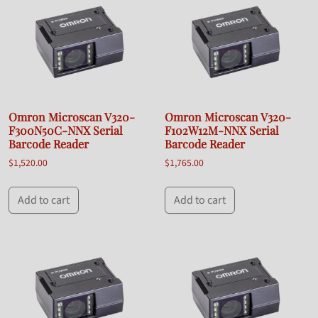
Omron Microscan V320-
Omron Microscan V320-
F300N50C-NNX Serial
F102W12M-NNX Serial
Barcode Reader
Barcode Reader
$
1,520.00
$
1,765.00
Add to cart
Add to cart