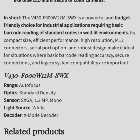
like blue LED illuminators or color cameras.
In short:
The V430-F000W12M-SWX is a powerful and
budget-
friendly choice for industrial applications requiring basic
barcode reading of standard codes in well-lit environments.
Its
compact size, efficient performance, high resolution, M12
connectors, serial port option, and robust design make it ideal
for situations where basic barcode reading accuracy, secure
connections, and legacy system compatibility are important.
V430-F000W12M-SWX
Range
: Autofocus
Optics
: Standard Density
Sensor
: SXGA, 1.2 MP, Mono
Light Source
: White
Decoder
: X-Mode Decoder
Related products