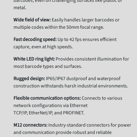
barcodes, even on challenging surfaces like plastic or
metal.
Wide field of view:
Easily handles larger barcodes or
multiple codes within the 50mm focal range.
Fast decoding speed:
Up to 42 fps ensures efficient
capture, even at high speeds.
White LED ring light:
Provides consistent illumination for
most barcode types and surfaces.
Rugged design:
IP65/IP67 dustproof and waterproof
construction withstands harsh industrial environments.
Flexible communication options:
Connects to various
network configurations via Ethernet
TCP/IP, EtherNet/IP, and PROFINET.
M12 connectors:
Industry-standard connectors for power
and communication provide robust and reliable