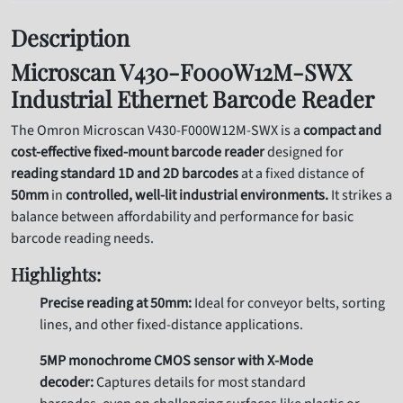
Description
Microscan V430-F000W12M-SWX
Industrial Ethernet Barcode Reader
The Omron Microscan V430-F000W12M-SWX is a
compact and
cost-effective fixed-mount barcode reader
designed for
reading standard 1D and 2D barcodes
at a fixed distance of
50mm
in
controlled, well-lit industrial environments.
It strikes a
balance between affordability and performance for basic
barcode reading needs.
Highlights:
Precise reading at 50mm:
Ideal for conveyor belts, sorting
lines, and other fixed-distance applications.
5MP monochrome CMOS sensor with X-Mode
decoder:
Captures details for most standard