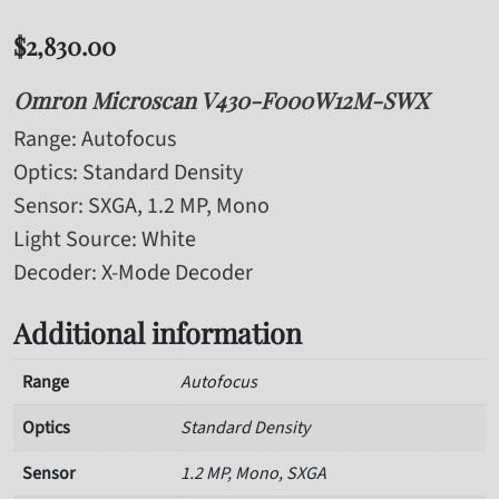
$
2,830.00
Omron Microscan V430-F000W12M-SWX
Range
: Autofocus
Optics
: Standard Density
Sensor
: SXGA, 1.2 MP, Mono
Light Source
: White
Decoder
: X-Mode Decoder
Additional information
Range
Autofocus
Optics
Standard Density
Sensor
1.2 MP, Mono, SXGA