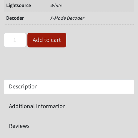
Lightsource
White
Decoder
X-Mode Decoder
Omron Microscan V430-F000W12M-SWX quantity
Add to cart
Description
Additional information
Reviews