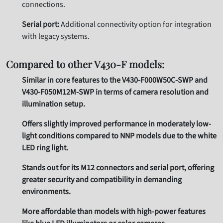
connections.
Serial port:
Additional connectivity option for integration
with legacy systems.
Compared to other V430-F models:
Similar in core features to the V430-F000W50C-SWP and
V430-F050M12M-SWP in terms of camera resolution and
illumination setup.
Offers slightly improved performance in moderately low-
light conditions compared to NNP models due to the white
LED ring light.
Stands out for its M12 connectors and serial port, offering
greater security and compatibility in demanding
environments.
More affordable than models with high-power features