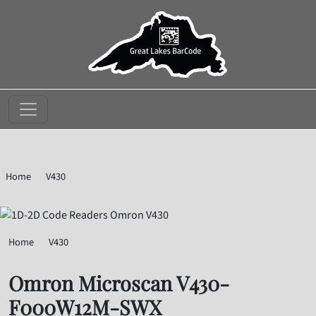
//
Home
V430
Omron Microscan V430-F000W12M-SWX
Home
V430
Omron Microscan V430-F000W12M-SWX
Omron Microscan V430-
F000W12M-SWX