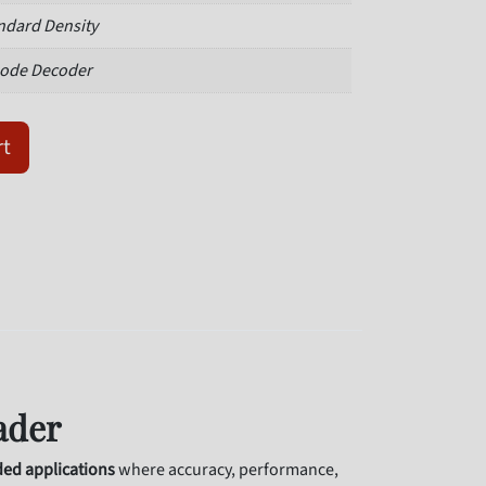
ndard Density
ode Decoder
102W03M-NNP quantity
rt
ader
d applications
where accuracy, performance,