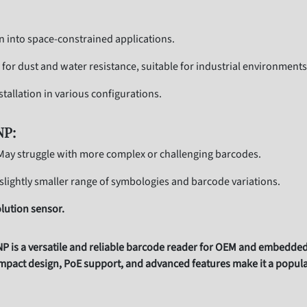
on into space-constrained applications.
g for dust and water resistance, suitable for industrial environments
stallation in various configurations.
NP:
ay struggle with more complex or challenging barcodes.
slightly smaller range of symbologies and barcode variations.
lution sensor.
s a versatile and reliable barcode reader for OEM and embedded a
pact design, PoE support, and advanced features make it a popular 