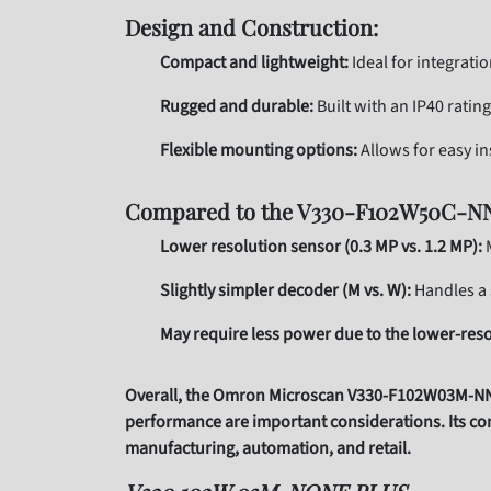
Design and Construction:
Compact and lightweight:
Ideal for integrati
Rugged and durable:
Built with an IP40 ratin
Flexible mounting options:
Allows for easy in
Compared to the V330-F102W50C-N
Lower resolution sensor (0.3 MP vs. 1.2 MP):
M
Slightly simpler decoder (M vs. W):
Handles a 
May require less power due to the lower-reso
Overall, the Omron Microscan V330-F102W03M-NNP i
performance are important considerations. Its com
manufacturing, automation, and retail.