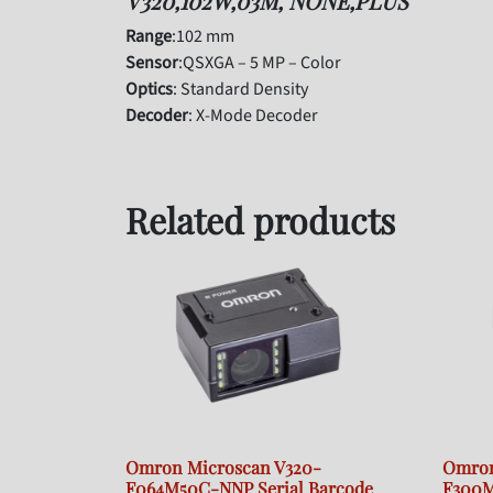
V320,102W,03M, NONE,PLUS
Range
:102 mm
Sensor
:QSXGA – 5 MP – Color
Optics
: Standard Density
Decoder
: X-Mode Decoder
Related products
Omron Microscan V320-
Omron
F064M50C-NNP Serial Barcode
F300M