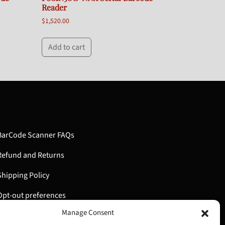
Reader
$
1,520.00
Add to cart
BarCode Scanner FAQs
Refund and Returns
Shipping Policy
Opt-out preferences
Manage Consent
My Account