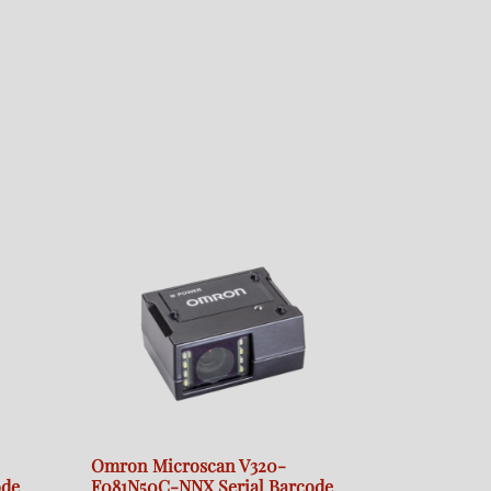
Omron Microscan V320-
ode
F081N50C-NNX Serial Barcode