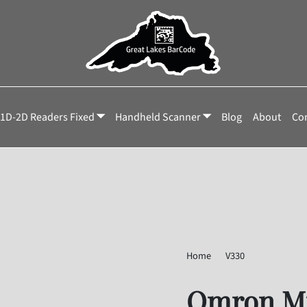
1D-2D Readers Fixed
Handheld Scanner
Blog
About
Con
Home
V330
Omron Mic
Omron Mi