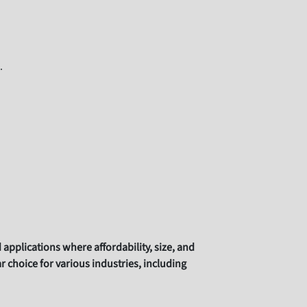
.
pplications where affordability, size, and
choice for various industries, including