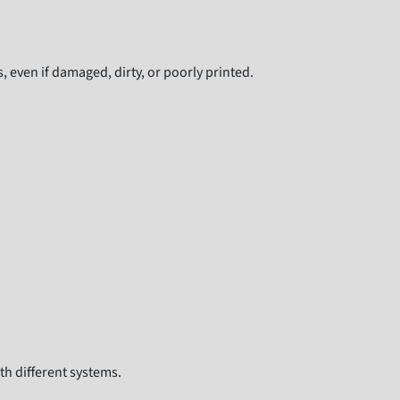
even if damaged, dirty, or poorly printed.
th different systems.