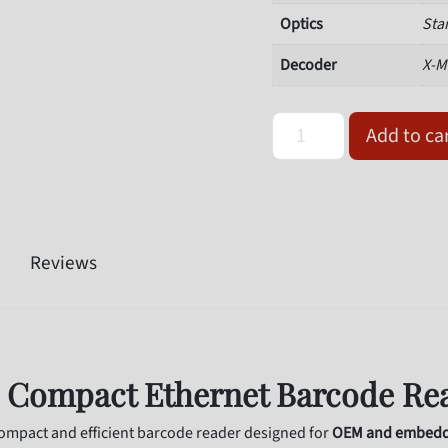
Optics
Sta
Decoder
X-M
Omron Microscan V330-F
Add to ca
Reviews
 Compact Ethernet Barcode Re
pact and efficient barcode reader designed for
OEM and embedde