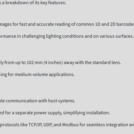
s a breakdown of its key features:
mages for fast and accurate reading of common 1D and 2D barcodes, 
rmance in challenging lighting conditions and on various surfaces.
 from up to 102 mm (4 inches) away with the standard lens.
ning for medium-volume applications.
able communication with host systems.
d for a separate power supply, simplifying installation.
protocols like TCP/IP, UDP, and Modbus for seamless integration wi