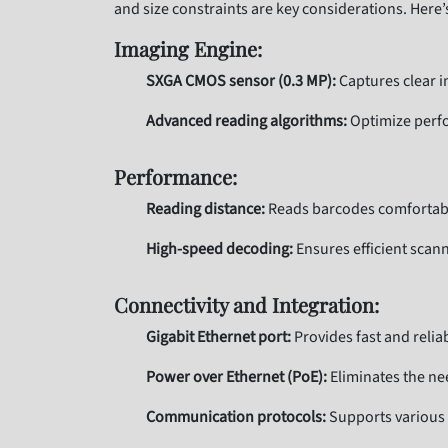
and size constraints are key considerations. Here’
Imaging Engine:
SXGA CMOS sensor (0.3 MP):
Captures clear i
Advanced reading algorithms:
Optimize perfo
Performance:
Reading distance:
Reads barcodes comfortably
High-speed decoding:
Ensures efficient scan
Connectivity and Integration:
Gigabit Ethernet port:
Provides fast and reli
Power over Ethernet (PoE):
Eliminates the nee
Communication protocols:
Supports various 