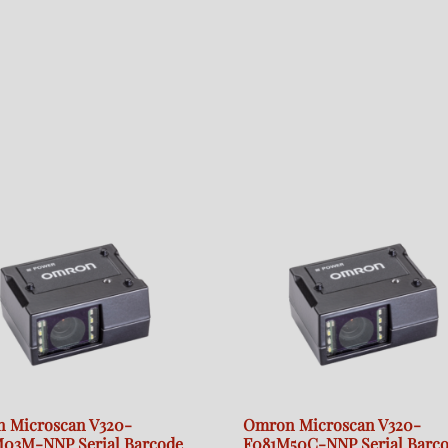
 Microscan V320-
Omron Microscan V320-
03M-NNP Serial Barcode
F081M50C-NNP Serial Barc