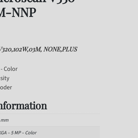
M-NNP
V320,102W,03M, NONE,PLUS
- Color
sity
coder
information
2 mm
GA – 5 MP – Color