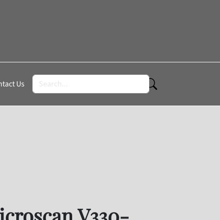
tact Us
roscan V330-F102W03M-NNP
croscan V330-