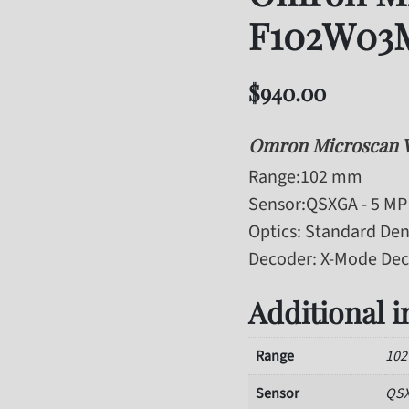
F102W03
$
940.00
Omron Microscan 
Range
:102 mm
Sensor
:QSXGA - 5 MP 
Optics
: Standard Den
Decoder
: X-Mode De
Additional 
Range
10
Sensor
QSX