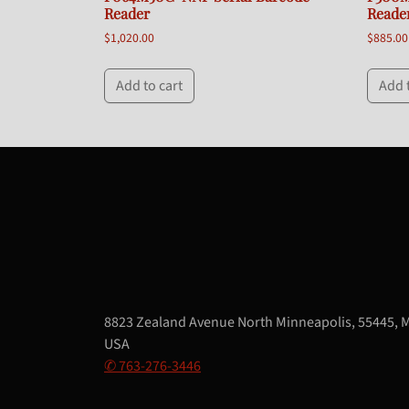
Reader
Reade
$
1,020.00
$
885.00
Add to cart
Add 
8823 Zealand Avenue North Minneapolis, 55445, 
USA
✆ 763-276-3446