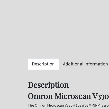
Description
Additional information
Description
Omron Microscan V330
The Omron Microscan V330-F102W03M-NNP is a com