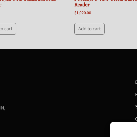
r
Reader
$
1,020.00
to cart
Add to cart
MN,