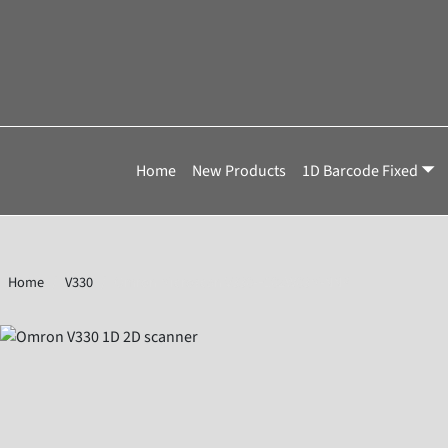
Home
New Products
1D Barcode Fixed
Home
V330
Omron Microscan V330-F102W03M-NNP