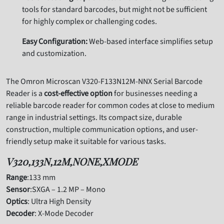
tools for standard barcodes, but might not be sufficient
for highly complex or challenging codes.
Easy Configuration:
Web-based interface simplifies setup
and customization.
The Omron Microscan V320-F133N12M-NNX Serial Barcode
Reader is a
cost-effective option
for businesses needing a
reliable barcode reader for common codes at close to medium
range in industrial settings. Its compact size, durable
construction, multiple communication options, and user-
friendly setup make it suitable for various tasks.
V320,133N,12M,NONE,XMODE
Range
:133 mm
Sensor
:SXGA – 1.2 MP – Mono
Optics
: Ultra High Density
Decoder
: X-Mode Decoder