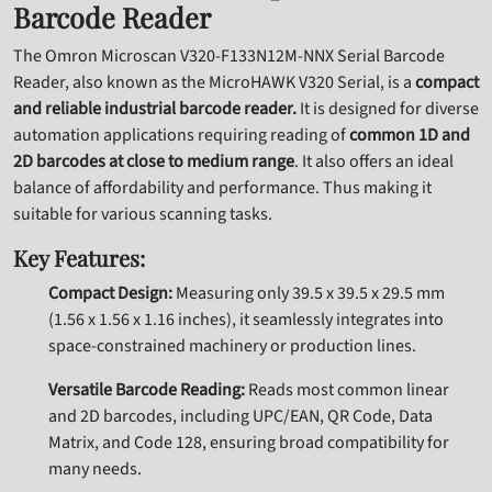
Barcode Reader
The Omron Microscan V320-F133N12M-NNX Serial Barcode
Reader, also known as the MicroHAWK V320 Serial, is a
compact
and reliable industrial barcode reader.
It is designed for diverse
automation applications requiring reading of
common 1D and
2D barcodes at close to medium range
. It also offers an ideal
balance of affordability and performance. Thus making it
suitable for various scanning tasks.
Key Features:
Compact Design:
Measuring only 39.5 x 39.5 x 29.5 mm
(1.56 x 1.56 x 1.16 inches), it seamlessly integrates into
space-constrained machinery or production lines.
Versatile Barcode Reading:
Reads most common linear
and 2D barcodes, including UPC/EAN, QR Code, Data
Matrix, and Code 128, ensuring broad compatibility for
many needs.