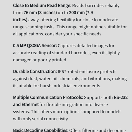
Close to Medium Read Range:
Reads barcodes reliably
from
76 mm (3 inches)
up to
200 mm (7.9
inches)
away, offering flexibility for close to moderate
range scanning tasks. This range might not be suitable for
all applications, consider your specific needs.
0.5 MP QSXGA Sensor:
Captures detailed images for
accurate reading of standard barcodes, even if slightly
damaged or poorly printed.
Durable Construction:
IP67-rated enclosure protects
against dust, water, oil, chemicals, and vibrations, making
it suitable for harsh industrial environments.
Multiple Communication Protocols:
Supports both
RS-232
and Ethernet
for flexible integration into diverse
systems. This offers more options compared to models
with only serial connectivity.
Basic Decoding Capabilities:
Offers filtering and decoding