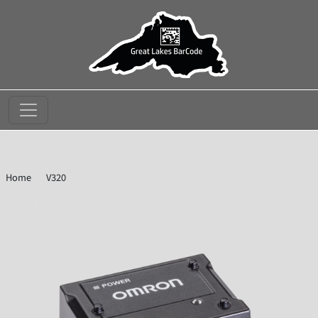
//
Home
V320
Omron Microscan V320-F133N12M-NNX Serial Barcode Reader