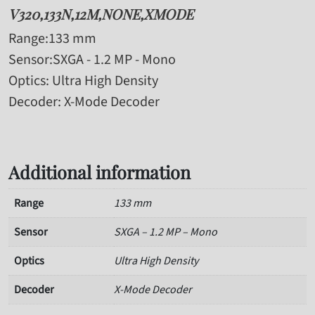
V320,133N,12M,NONE,XMODE
Range
:133 mm
Sensor
:SXGA - 1.2 MP - Mono
Optics
: Ultra High Density
Decoder
: X-Mode Decoder
Additional information
Range
133 mm
Sensor
SXGA – 1.2 MP – Mono
Optics
Ultra High Density
Decoder
X-Mode Decoder