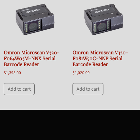
Omron Microscan V320-
Omron Microscan V320-
F064W03M-NNX Serial
F081W50C-NNP Serial
Barcode Reader
Barcode Reader
$
1,395.00
$
1,020.00
Add to cart
Add to cart