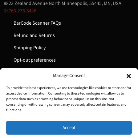
8823 Zealand Avenue North Minneapolis, 55445, MN, USA
✆ 763-276-3446
BarCode Scanner FAQs
Refund and Returns
Shipping Policy
Opt-out preferences
My Account
Manage Consent
Cart
To provide the best experiences, we use technologies like cookies to store and/or
access device information. Consenting to these technologies will allow us to
process data such as browsing behavior or unique IDs on this site. Not
consenting or withdrawing consent, may adversely affect certain features and
Copyright © 2022-2024 Great Lakes Barcode | All Rights
functions.
Reserved
Accept