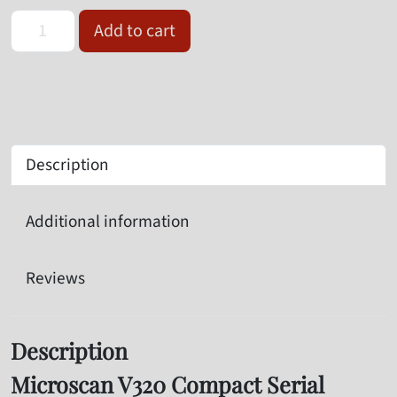
Omron Microscan V320-F133N12M-NNX Serial Barcode Reader qua
Add to cart
Description
Additional information
Reviews
Description
Microscan V320 Compact Serial