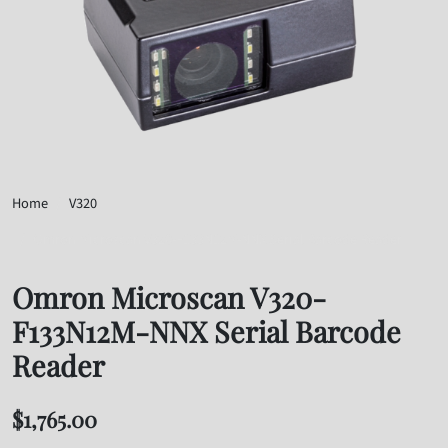
Home
V320
Omron Microscan V320-F133N12M-NNX Serial Barcode Reader
Omron Microscan V320-
F133N12M-NNX Serial Barcode
Reader
$
1,765.00