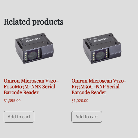
Related products
Omron Microscan V320-
Omron Microscan V320-
F050M03M-NNX Serial
F133M50C-NNP Serial
Barcode Reader
Barcode Reader
$
1,395.00
$
1,020.00
Add to cart
Add to cart