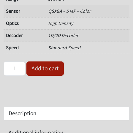
Sensor
QSXGA – 5 MP – Color
Optics
High Density
Decoder
1D/2D Decoder
Speed
Standard Speed
Omron Microscan 7213-2190-0002 Value Barcode Reader quantit
Add to cart
Description
Additional information