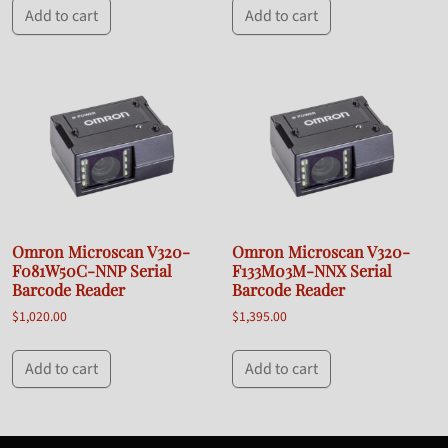
Add to cart
Add to cart
Omron Microscan V320-
Omron Microscan V320-
F081W50C-NNP Serial
F133M03M-NNX Serial
Barcode Reader
Barcode Reader
$
1,020.00
$
1,395.00
Add to cart
Add to cart