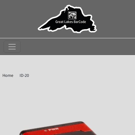
//
Home
ID-20
Omron Microscan 7213-2190-0002 Value Barcode Reader