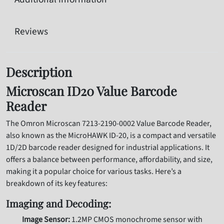
Reviews
Description
Microscan ID20 Value Barcode
Reader
The Omron Microscan 7213-2190-0002 Value Barcode Reader,
also known as the MicroHAWK ID-20, is a compact and versatile
1D/2D barcode reader designed for industrial applications. It
offers a balance between performance, affordability, and size,
making it a popular choice for various tasks. Here’s a
breakdown of its key features:
Imaging and Decoding:
Image Sensor:
1.2MP CMOS monochrome sensor with