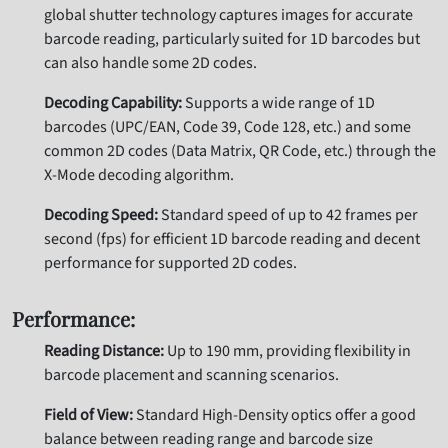
global shutter technology captures images for accurate
barcode reading, particularly suited for 1D barcodes but
can also handle some 2D codes.
Decoding Capability:
Supports a wide range of 1D
barcodes (UPC/EAN, Code 39, Code 128, etc.) and some
common 2D codes (Data Matrix, QR Code, etc.) through the
X-Mode decoding algorithm.
Decoding Speed:
Standard speed of up to 42 frames per
second (fps) for efficient 1D barcode reading and decent
performance for supported 2D codes.
Performance:
Reading Distance:
Up to 190 mm, providing flexibility in
barcode placement and scanning scenarios.
Field of View:
Standard High-Density optics offer a good
balance between reading range and barcode size