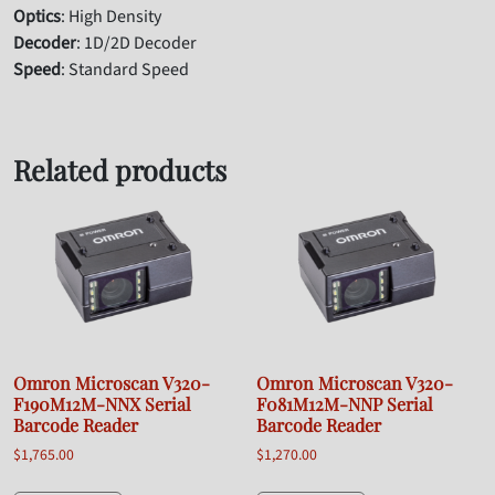
Optics
: High Density
Decoder
: 1D/2D Decoder
Speed
: Standard Speed
Related products
Omron Microscan V320-
Omron Microscan V320-
F190M12M-NNX Serial
F081M12M-NNP Serial
Barcode Reader
Barcode Reader
$
1,765.00
$
1,270.00