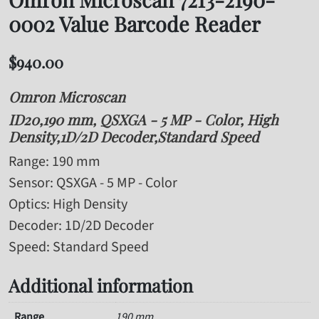
0002 Value Barcode Reader
$
940.00
Omron Microscan
ID20,190 mm, QSXGA - 5 MP - Color, High
Density,1D/2D Decoder,Standard Speed
Range
: 190 mm
Sensor
: QSXGA - 5 MP - Color
Optics
: High Density
Decoder
: 1D/2D Decoder
Speed
: Standard Speed
Additional information
Range
190 mm