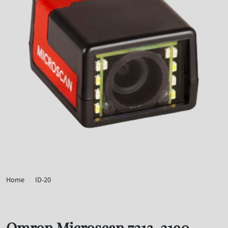
Home
ID-20
Omron Microscan 7213-2190-0002 Value Barcode Reader
Omron Microscan 7213-2190-