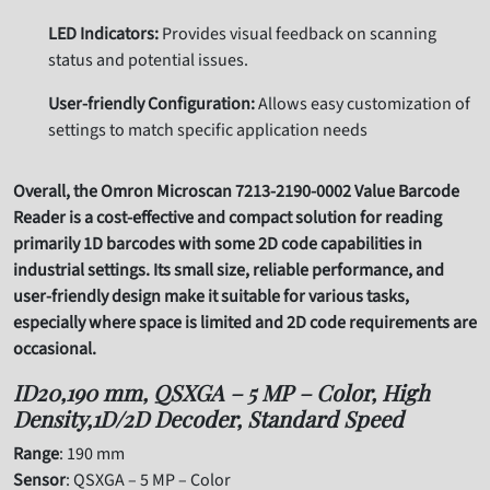
LED Indicators:
Provides visual feedback on scanning
status and potential issues.
User-friendly Configuration:
Allows easy customization of
settings to match specific application needs
Overall, the Omron Microscan 7213-2190-0002 Value Barcode
Reader is a cost-effective and compact solution for reading
primarily 1D barcodes with some 2D code capabilities in
industrial settings. Its small size, reliable performance, and
user-friendly design make it suitable for various tasks,
especially where space is limited and 2D code requirements are
occasional.
ID20,190 mm, QSXGA – 5 MP – Color, High
Density,1D/2D Decoder, Standard Speed
Range
: 190 mm
Sensor
: QSXGA – 5 MP – Color