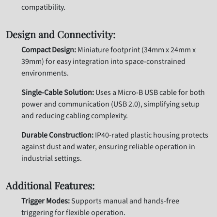
compatibility.
Design and Connectivity:
Compact Design:
Miniature footprint (34mm x 24mm x
39mm) for easy integration into space-constrained
environments.
Single-Cable Solution:
Uses a Micro-B USB cable for both
power and communication (USB 2.0), simplifying setup
and reducing cabling complexity.
Durable Construction:
IP40-rated plastic housing protects
against dust and water, ensuring reliable operation in
industrial settings.
Additional Features:
Trigger Modes:
Supports manual and hands-free
triggering for flexible operation.