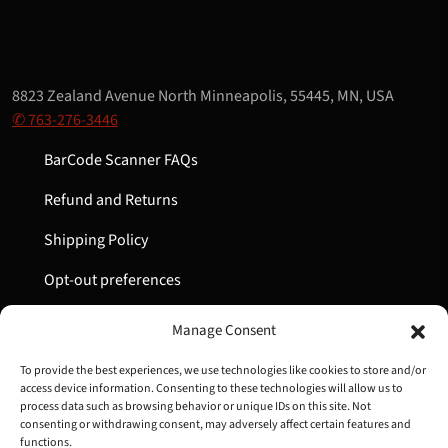
8823 Zealand Avenue North Minneapolis, 55445, MN, USA
✆ 763-276-3446
BarCode Scanner FAQs
Refund and Returns
Shipping Policy
Opt-out preferences
My Account
Manage Consent
Cart
To provide the best experiences, we use technologies like cookies to store and/or
access device information. Consenting to these technologies will allow us to
process data such as browsing behavior or unique IDs on this site. Not
consenting or withdrawing consent, may adversely affect certain features and
Copyright © 2022-2024 Great Lakes Barcode | All Rights
functions.