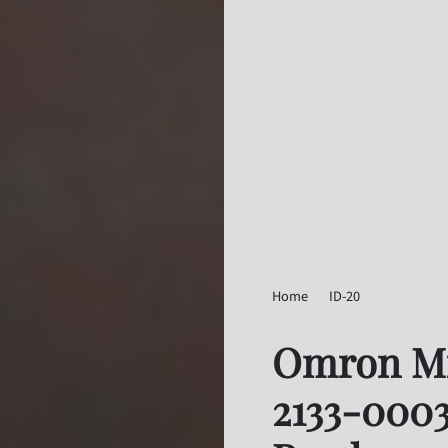
Home
ID-20
Omron Micr
Omron Mi
2133-0003