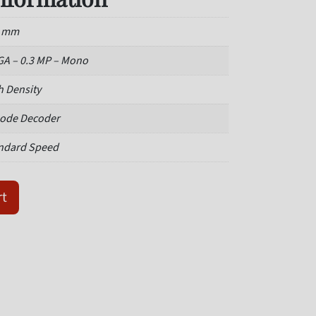
3 mm
A – 0.3 MP – Mono
h Density
ode Decoder
ndard Speed
3-0003 Value Barcode Reader quantity
rt