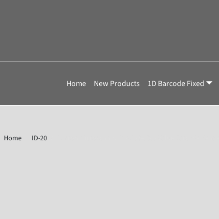
Home
New Products
1D Barcode Fixed
Home
ID-20
Omron Microscan 7211-2133-0003 Value Barcode Reade