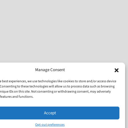
Manage Consent
e best experiences, we use technologies like cookies to store and/or access device
Consenting to these technologies will allow us to process data such as browsing
nique IDs on this site. Not consenting or withdrawing consent, may adversely
n features and functions.
Accept
Opt-out preferences