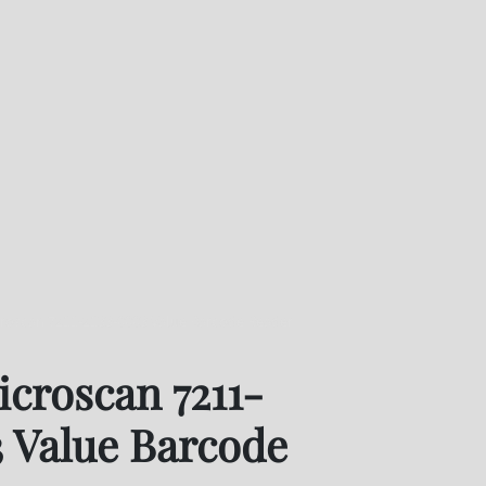
oscan 7211-2133-0003 Value Barcode Reader
croscan 7211-
 Value Barcode