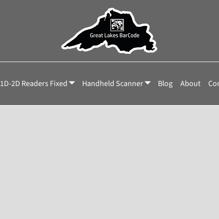
1D-2D Readers Fixed
Handheld Scanner
Blog
About
Con
r