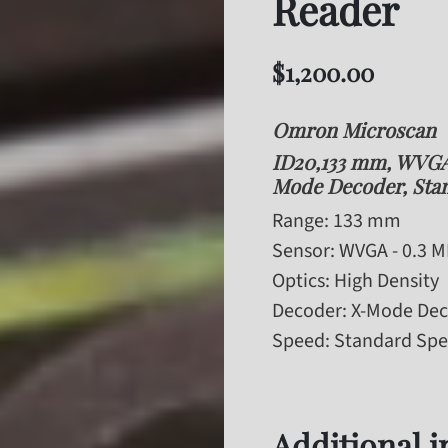
Reader
$
1,200.00
Omron Microscan
ID20,133 mm, WVGA 
Mode Decoder, Sta
Range
: 133 mm
Sensor
: WVGA - 0.3 
Optics
: High Density
Decoder
: X-Mode De
Speed
: Standard Sp
Additional 