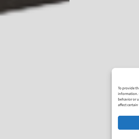
To provide th
information. 
behavior or u
affect certai