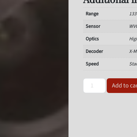
Range
13
Sensor
WVG
Optics
Hig
Decoder
X-M
Speed
Sta
Omron Microscan 7211-213
Add to ca