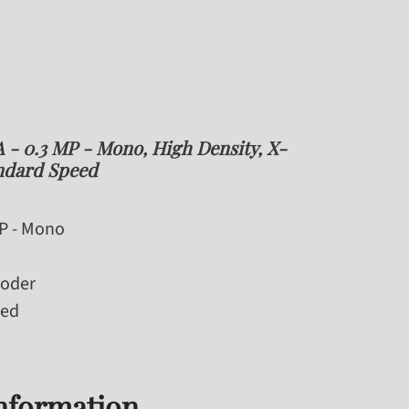
- 0.3 MP - Mono, High Density, X-
ndard Speed
MP - Mono
coder
eed
information