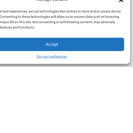
e best experiences, we use technologies like cookies to store and/or access device
Consenting to these technologies will allow us to process data such as browsing
nique IDs on this site. Not consenting or withdrawing consent, may adversely
n features and functions.
Accept
Opt-out preferences