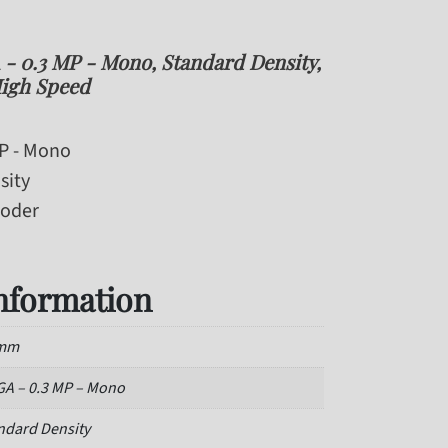
 0.3 MP - Mono, Standard Density,
igh Speed
MP - Mono
sity
coder
information
 mm
A – 0.3 MP – Mono
ndard Density