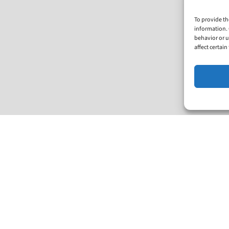
To provide th
information. 
behavior or u
affect certai