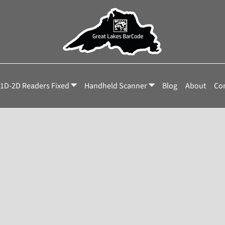
1D-2D Readers Fixed
Handheld Scanner
Blog
About
Con
r