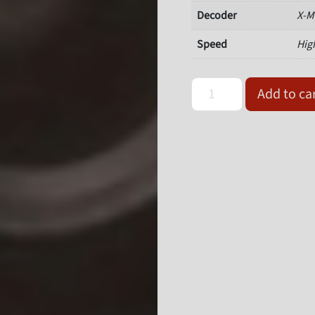
Decoder
X-M
Speed
Hig
Omron Microscan 7211-105
Add to ca