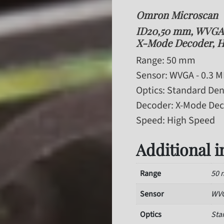
Omron Microscan
ID20,50 mm, WVGA -
X-Mode Decoder, H
Range
: 50 mm
Sensor
: WVGA - 0.3 
Optics
: Standard Den
Decoder
: X-Mode De
Speed
: High Speed
Additional 
Range
50
Sensor
WVG
Optics
Sta