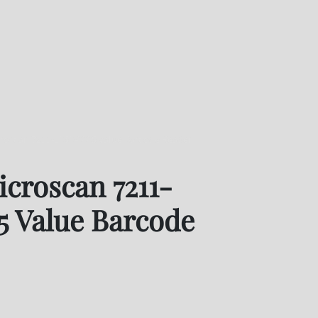
oscan 7211-1050-0005 Value Barcode Reader
croscan 7211-
5 Value Barcode