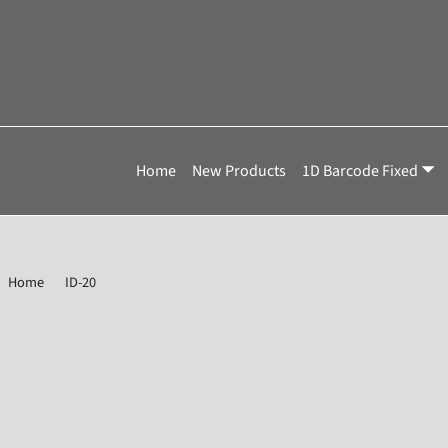
Home
New Products
1D Barcode Fixed
Home
ID-20
Omron Microscan 7211-1050-0005 Value Barcode Reade