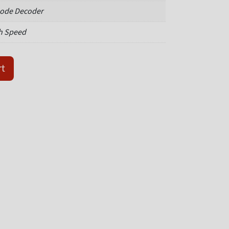
ode Decoder
h Speed
0-0005 Value Barcode Reader quantity
rt