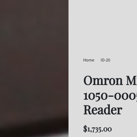
Home
ID-20
Omron Micr
Omron Mi
1050-000
Reader
$
1,735.00