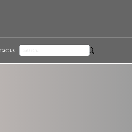
tact Us