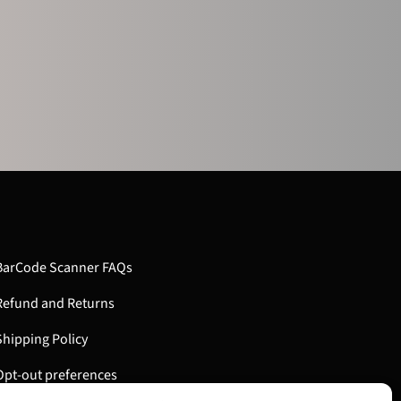
BarCode Scanner FAQs
Refund and Returns
Shipping Policy
Opt-out preferences