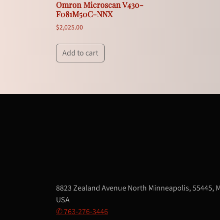
Omron Microscan V430-
F081M50C-NNX
$
2,025.00
Add to cart
8823 Zealand Avenue North Minneapolis, 55445, 
USA
✆ 763-276-3446