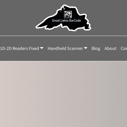
NNX
1D-2D Readers Fixed
Handheld Scanner
Blog
About
Con