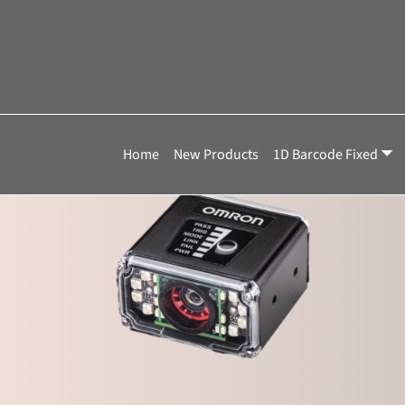
Home
»
V430-F081M50C-NNX
V430-F081M50C-
Showing the single result
Home
New Products
1D Barcode Fixed