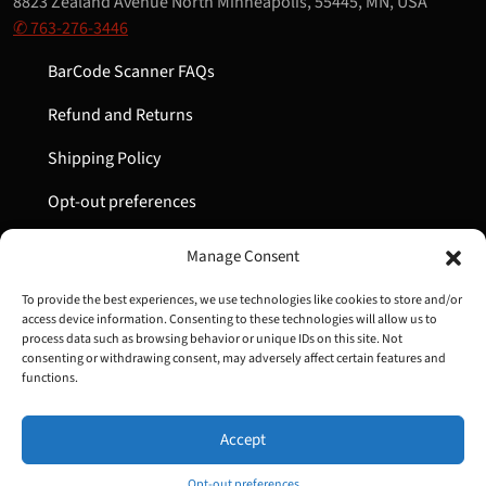
8823 Zealand Avenue North Minneapolis, 55445, MN, USA
✆ 763-276-3446
BarCode Scanner FAQs
Refund and Returns
Shipping Policy
Opt-out preferences
My Account
Manage Consent
Cart
To provide the best experiences, we use technologies like cookies to store and/or
access device information. Consenting to these technologies will allow us to
process data such as browsing behavior or unique IDs on this site. Not
consenting or withdrawing consent, may adversely affect certain features and
Copyright © 2022-2024 Great Lakes Barcode | All Rights
functions.
Reserved
Accept
Opt-out preferences