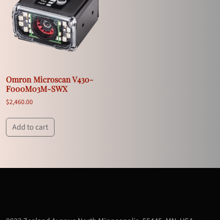
Omron Microscan V430-
F000M03M-SWX
$
2,460.00
Add to cart