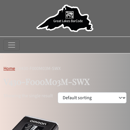
//
Home
»
V430-F000M03M-SWX
V430-F000M03M-SWX
Showing the single result