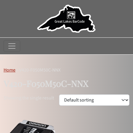
//
Home
»
V420-F050M50C-NNX
V420-F050M50C-NNX
Showing the single result