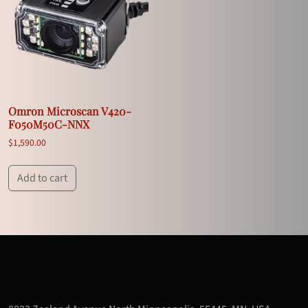
Omron Microscan V420-
F050M50C-NNX
$
1,590.00
Add to cart