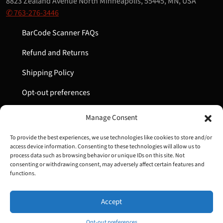
8823 Zealand Avenue North Minneapolis, 55445, MN, USA
✆ 763-276-3446
BarCode Scanner FAQs
Refund and Returns
Shipping Policy
Opt-out preferences
My Account
Manage Consent
Cart
To provide the best experiences, we use technologies like cookies to store and/or
access device information. Consenting to these technologies will allow us to
process data such as browsing behavior or unique IDs on this site. Not
consenting or withdrawing consent, may adversely affect certain features and
Copyright © 2022-2024 Great Lakes Barcode | All Rights
functions.
Reserved
Accept
Opt-out preferences