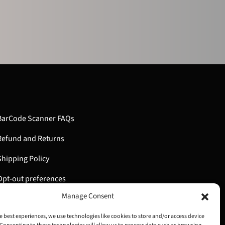
BarCode Scanner FAQs
Refund and Returns
Shipping Policy
Opt-out preferences
Manage Consent
My Account
e best experiences, we use technologies like cookies to store and/or access device
Cart