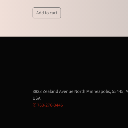
Add to cart
8823 Zealand Avenue North Minneapolis, 55445, 
USA
✆ 763-276-3446