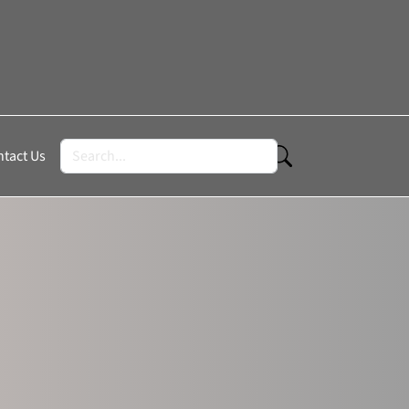
tact Us