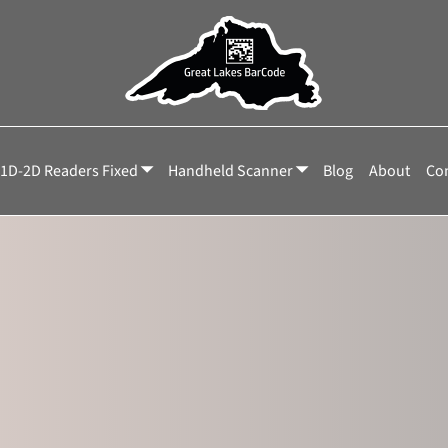
C-NNX
1D-2D Readers Fixed
Handheld Scanner
Blog
About
Con