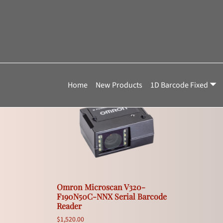
Home
»
F3V320-F190N50C-NNX
F3V320-F190N50
Showing the single result
Home
New Products
1D Barcode Fixed
Omron Microscan V320-
F190N50C-NNX Serial Barcode
Reader
$
1,520.00