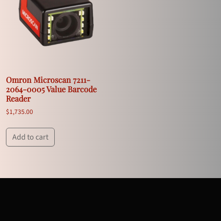
Omron Microscan 7211-
2064-0005 Value Barcode
Reader
$
1,735.00
Add to cart