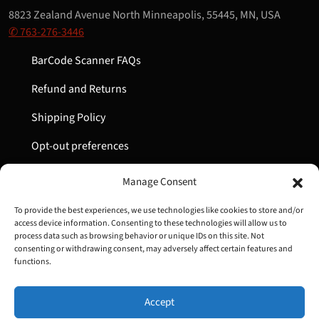
8823 Zealand Avenue North Minneapolis, 55445, MN, USA
✆ 763-276-3446
BarCode Scanner FAQs
Refund and Returns
Shipping Policy
Opt-out preferences
My Account
Manage Consent
Cart
To provide the best experiences, we use technologies like cookies to store and/or
access device information. Consenting to these technologies will allow us to
process data such as browsing behavior or unique IDs on this site. Not
consenting or withdrawing consent, may adversely affect certain features and
Copyright © 2022-2024 Great Lakes Barcode | All Rights
functions.
Reserved
Accept